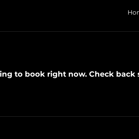
Ho
ing to book right now. Check back 