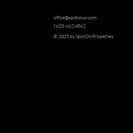
office@spotonwi.com
(920)-662-4862
© 2025 by SpotOn Properties.