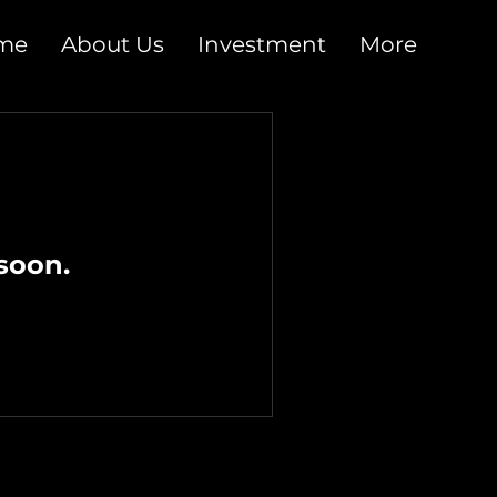
me
About Us
Investment
More
soon.