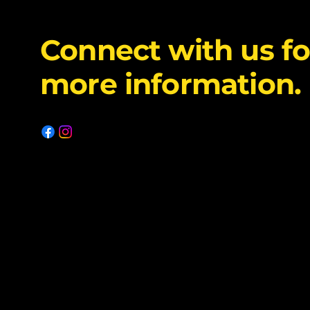
Connect with us fo
more information.