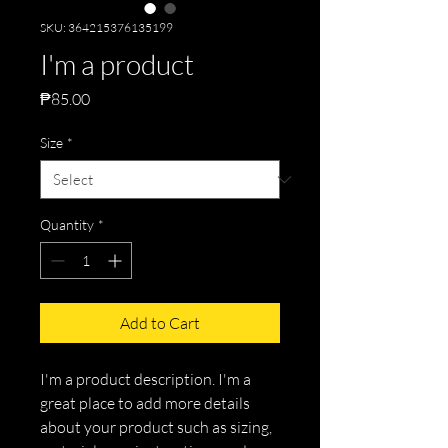
SKU: 364215376135199
I'm a product
Price
₱85.00
Size
*
Quantity
*
Add to Cart
I'm a product description. I'm a 
great place to add more details 
about your product such as sizing, 